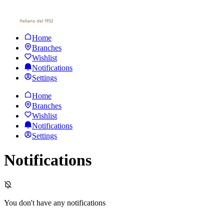
Home
Branches
Wishlist
Notifications
Settings
Home
Branches
Wishlist
Notifications
Settings
Notifications
You don't have any notifications